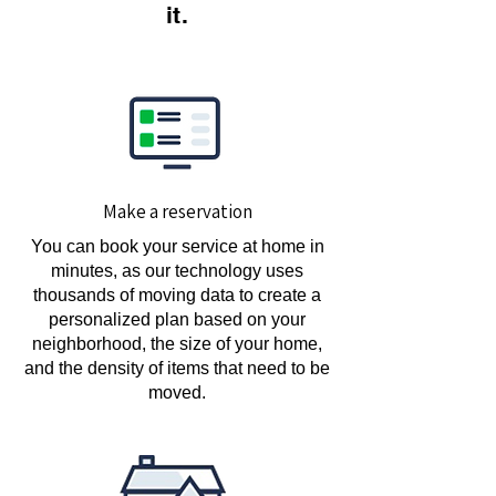
it.
Make a reservation
You can book your service at home in
minutes, as our technology uses
thousands of moving data to create a
personalized plan based on your
neighborhood, the size of your home,
and the density of items that need to be
moved.