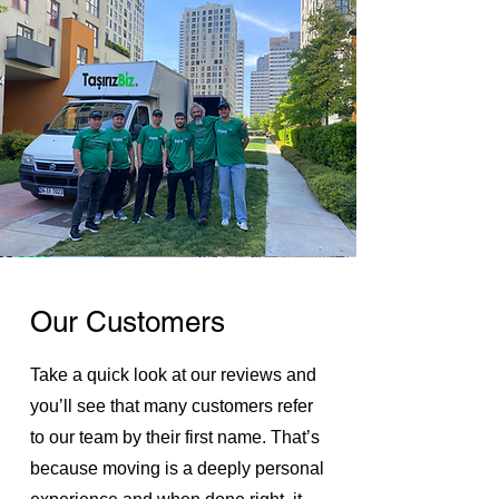
Our Customers
Take a quick look at our reviews and
you’ll see that many customers refer
to our team by their first name. That’s
because moving is a deeply personal