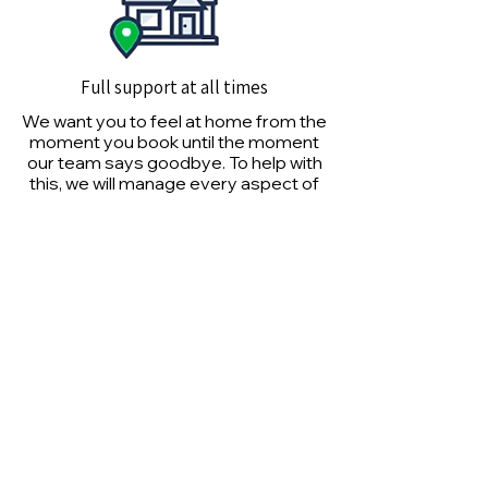
Full support at all times
We want you to feel at home from the
moment you book until the moment
our team says goodbye. To help with
this, we will manage every aspect of
your service seamlessly.
Don't be surprised by our
employees
Our team-facing practices provide a
more efficient, reliable and affordable
experience than most shipping