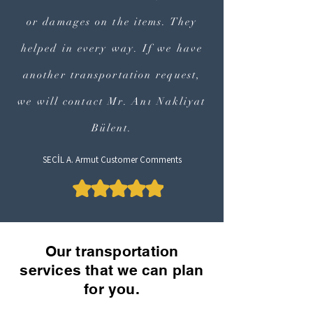
or damages on the items. They
helped in every way. If we have
another transportation request,
we will contact Mr. Anı Nakliyat
Bülent.
SEÇİL A. Armut Customer Comments
Our transportation
services that we can plan
for you.