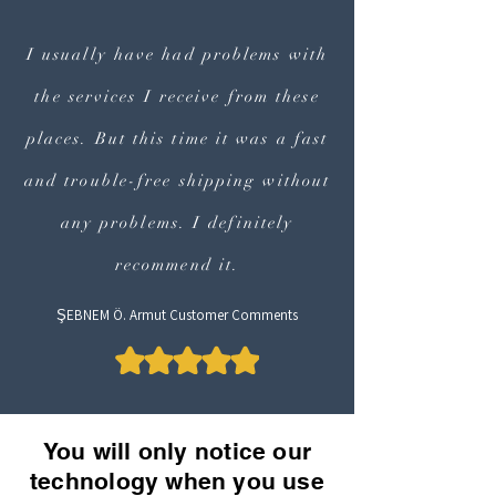
I usually have had problems with
the services I receive from these
places. But this time it was a fast
and trouble-free shipping without
any problems. I definitely
recommend it.
ŞEBNEM Ö. Armut Customer Comments
You will only notice our
technology when you use