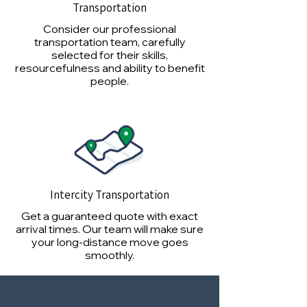
Transportation
Consider our professional
transportation team, carefully
selected for their skills,
resourcefulness and ability to benefit
people.
Intercity Transportation
Get a guaranteed quote with exact
arrival times. Our team will make sure
your long-distance move goes
smoothly.