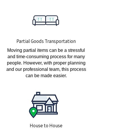
Partial Goods Transportation
Moving partial items can be a stressful
and time-consuming process for many
people. However, with proper planning
and our professional team, this process
can be made easier.
House to House