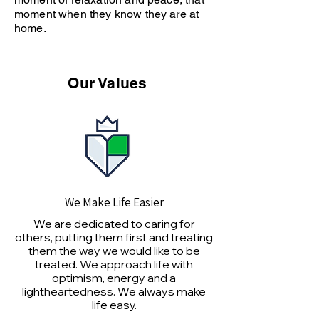
moment when they know they are at
home.
Our Values
We Make Life Easier
We are dedicated to caring for
others, putting them first and treating
them the way we would like to be
treated. We approach life with
optimism, energy and a
lightheartedness. We always make
life easy.