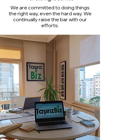
We are committed to doing things
the right way, even the hard way. We
continually raise the bar with our
efforts.