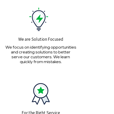
We are Solution Focused
We focus on identifying opportunities
and creating solutions to better
serve our customers. We learn
quickly from mistakes.
For the Right Service