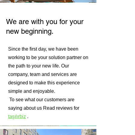
We are with you for your
new beginning.
Since the first day, we have been
working to be your solution partner on
the path to your new life. Our
company, team and services are
designed to make this experience
simple and enjoyable.
⁠ ⁠To see what our customers are
saying about us
Read reviews for
taşılırbiz
.