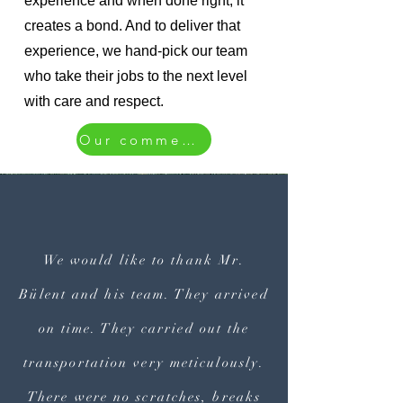
experience and when done right, it
creates a bond. And to deliver that
experience, we hand-pick our team
who take their jobs to the next level
with care and respect.
Our comments
We would like to thank Mr.
Bülent and his team. They arrived
on time. They carried out the
transportation very meticulously.
There were no scratches, breaks