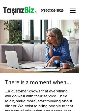
0(850)302-3529
There is a moment when...
...a customer knows that everything
will go well with their service. They
relax, smile more, start thinking about
dinner. We exist to bring people to that
moment of relaxation and peace, that