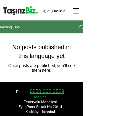
0(850)302-3529
Moving Tips
No posts published in
this language yet
Once posts are published, you’ll see
them here.
0850 302 3529
Phone:
Merkez
​Feneryolu Mahallesi
EyüpPaşa Sokak No:20/14
Kadıköy - İstanbul